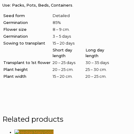
Use: Packs, Pots, Beds, Containers
.
Seed form
Detailed
Germination
85%
Flower size
8 – 9 cm.
Germination
3 – 5 days
Sowing to transplant
15 – 20 days
Short day
Long day
length
length
Transplant to 1st flower
20 – 25 days
30 – 35 days
Plant height
20 – 25 cm.
25 – 30 cm.
Plant width
15 – 20 cm.
20 – 25 cm.
Related products