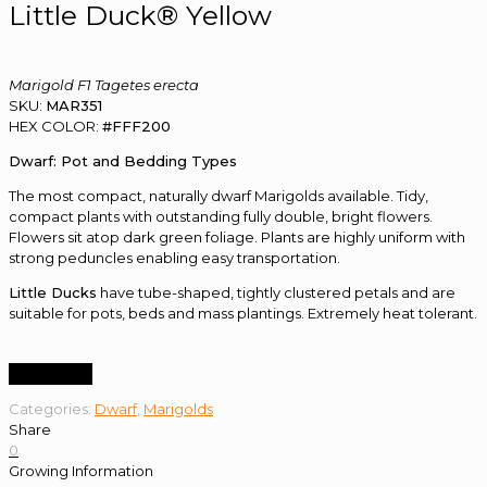
Little Duck® Yellow
Marigold F1 Tagetes erecta
SKU:
MAR351
HEX COLOR:
#FFF200
Dwarf: Pot and Bedding Types
The most compact, naturally dwarf Marigolds available. Tidy,
compact plants with outstanding fully double, bright flowers.
Flowers sit atop dark green foliage. Plants are highly uniform with
strong peduncles enabling easy transportation.
Little Ducks
have tube-shaped, tightly clustered petals and are
suitable for pots, beds and mass plantings. Extremely heat tolerant.
Order Now
Categories:
Dwarf
,
Marigolds
Share
0
Growing Information