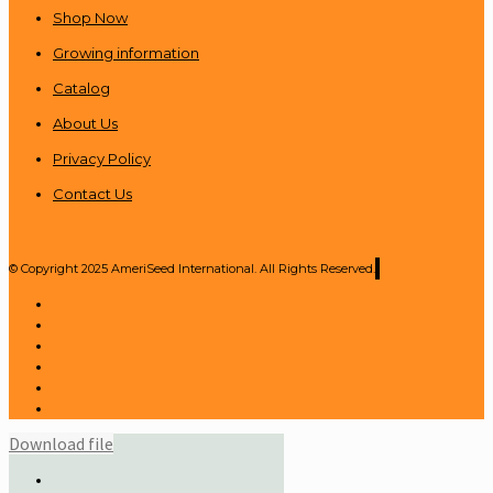
Shop Now
Growing information
Catalog
About Us
Privacy Policy
Contact Us
© Copyright 2025 AmeriSeed International. All Rights Reserved.
Download file