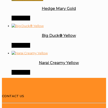
Hedge Mary Gold
Order Now
Big Duck® Yellow
Order Now
Narai Creamy Yellow
Order Now
CONTACT US