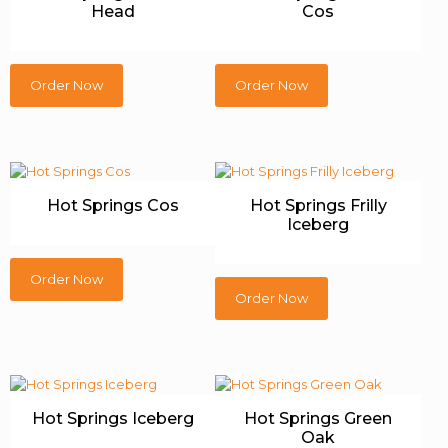
Head
Cos
Order Now
Order Now
Hot Springs Cos
Hot Springs Frilly
Iceberg
Order Now
Order Now
Hot Springs Iceberg
Hot Springs Green
Oak