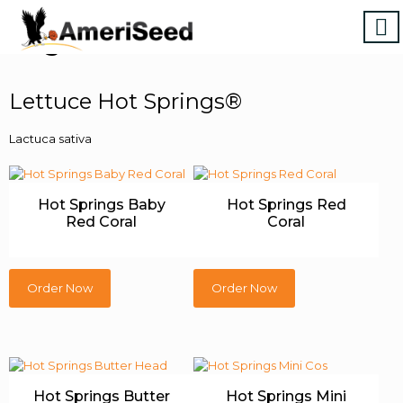
Vegetables & Herbs
Lettuce Hot Springs®
Lactuca sativa
Hot Springs Baby
Hot Springs Red
Red Coral
Coral
Order Now
Order Now
Hot Springs Butter
Hot Springs Mini