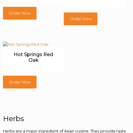
Order Now
Order Now
Hot Springs Red
Oak
Order Now
Herbs
Herbs are a major ingredient of Asian cuisine. They provide taste