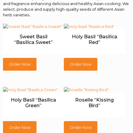
and fragrance enhancing delicious and healthy Asian cooking. We
select, produce and supply high-quality seeds of different Asian
herb varieties.
Sweet Basil
Holy Basil “Basilica
“Basilica Sweet”
Red”
Order Now
Order Now
Holy Basil “Basilica
Roselle “Kissing
Green”
Bird”
Order Now
Order Now