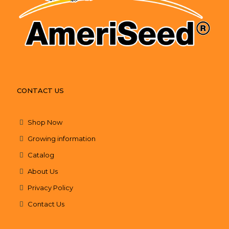
CONTACT US
Shop Now
Growing information
Catalog
About Us
Privacy Policy
Contact Us