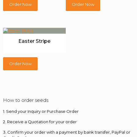
Order Now
Order Now
Easter Stripe
Order Now
How to order seeds
1. Send your Inquiry or Purchase Order
2. Receive a Quotation for your order
3. Confirm your order with a payment by bank transfer, PayPal or