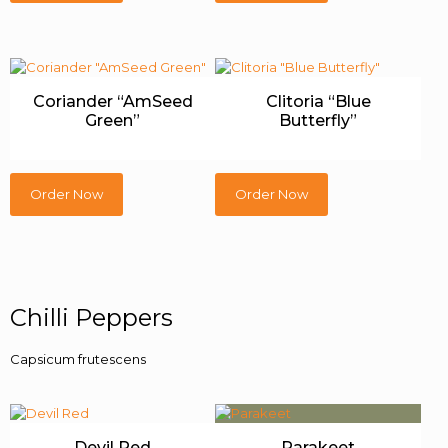
Coriander “AmSeed
Clitoria “Blue
Green”
Butterfly”
Order Now
Order Now
Chilli Peppers
Capsicum frutescens
Devil Red
Parakeet