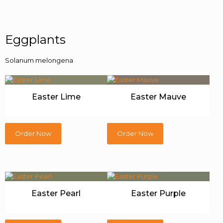
Eggplants
Solanum melongena
Easter Lime
Easter Mauve
Order Now
Order Now
Easter Pearl
Easter Purple