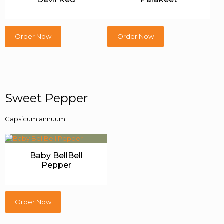
Order Now
Order Now
Sweet Pepper
Capsicum annuum
Baby BellBell
Pepper
Order Now