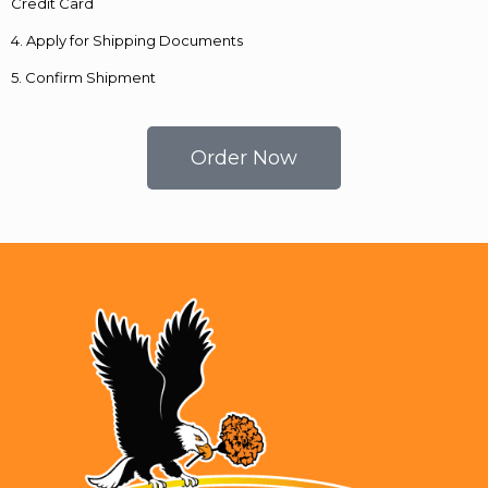
Credit Card
4. Apply for Shipping Documents
5. Confirm Shipment
Order Now