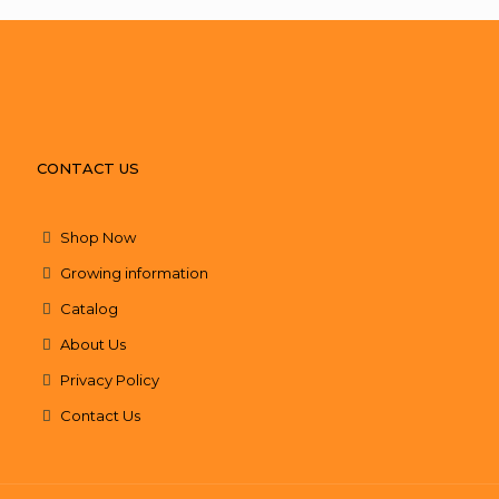
CONTACT US
Shop Now
Growing information
Catalog
About Us
Privacy Policy
Contact Us