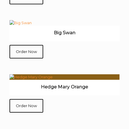
Big Swan
Order Now
Hedge Mary Orange
Order Now