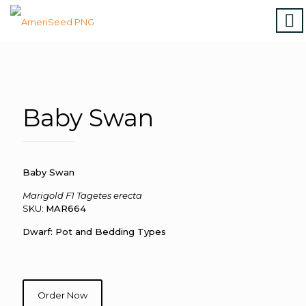
Home
|
Marigolds
|
Vinca
|
Petunia
|
Zinnia
|
Salvia
|
Torenia
|
Vegetables
|
Download file
|
How to order
Baby Swan
Baby Swan
Marigold F1 Tagetes erecta
SKU:
MAR664
Dwarf: Pot and Bedding Types
Order Now