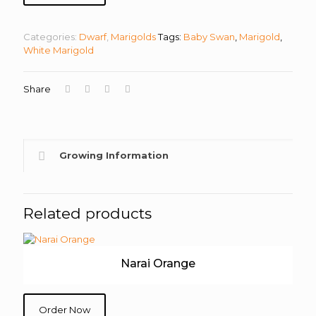
Categories:
Dwarf
,
Marigolds
Tags:
Baby Swan
,
Marigold
,
White Marigold
Share
Growing Information
Related products
Narai Orange
Order Now