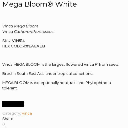
Mega Bloom® White
Vinca Mega Bloom
Vinca Catharanthus roseus
SKU:
VIN514
HEX COLOR:
#EAEAEB
Vinca MEGA BLOOM is the largest flowered Vinca F1 from seed.
Bred in South East Asia under tropical conditions.
MEGA BLOOM is exceptionally heat, rain and Phytophthora
tolerant.
Order Now
Category:
Vinca
Share
0