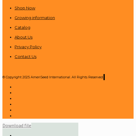
Shop Now
Growing information
Catalog
About Us
Privacy Policy
Contact Us
© Copyright 2025 AmeriSeed International. All Rights Reserved.
Download file