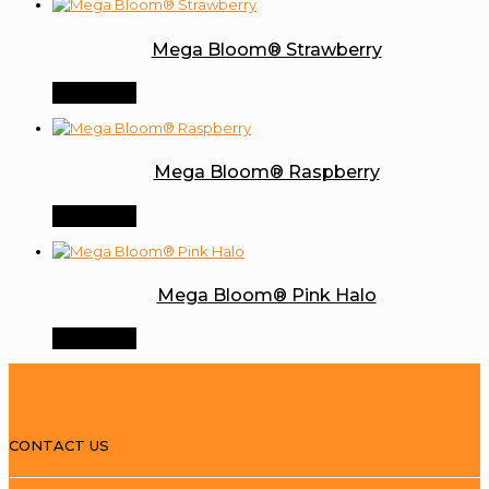
Mega Bloom® Strawberry
Order Now
Mega Bloom® Raspberry
Order Now
Mega Bloom® Pink Halo
Order Now
CONTACT US