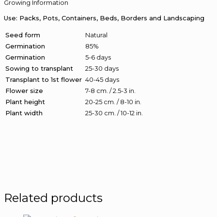
Growing Information
Use: Packs, Pots, Containers, Beds, Borders and Landscaping
Seed form
Natural
Germination
85%
Germination
5-6 days
Sowing to transplant
25-30 days
Transplant to 1st flower
40-45 days
Flower size
7-8 cm. / 2.5-3 in.
Plant height
20-25 cm. / 8-10 in.
Plant width
25-30 cm. / 10-12 in.
Related products