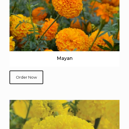
Mayan
Order Now