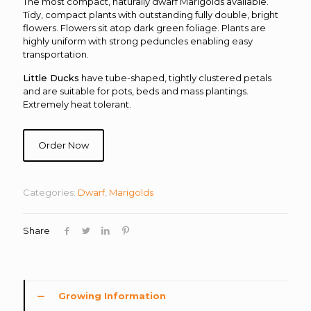
The most compact, naturally dwarf Marigolds available.
Tidy, compact plants with outstanding fully double, bright
flowers. Flowers sit atop dark green foliage. Plants are
highly uniform with strong peduncles enabling easy
transportation.
Little Ducks
have tube-shaped, tightly clustered petals
and are suitable for pots, beds and mass plantings.
Extremely heat tolerant.
Order Now
Categories:
Dwarf
,
Marigolds
Share
Growing Information