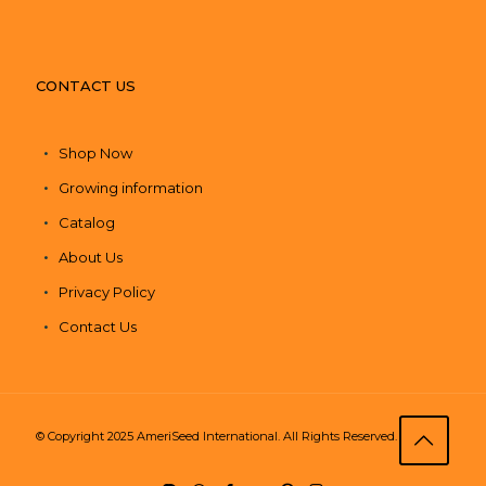
CONTACT US
Shop Now
Growing information
Catalog
About Us
Privacy Policy
Contact Us
© Copyright 2025 AmeriSeed International. All Rights Reserved.