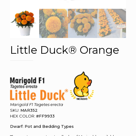
Little Duck® Orange
Marigold F1 Tagetes erecta
SKU:
MAR352
HEX COLOR:
#FF9933
Dwarf: Pot and Bedding Types