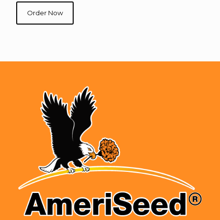
Order Now