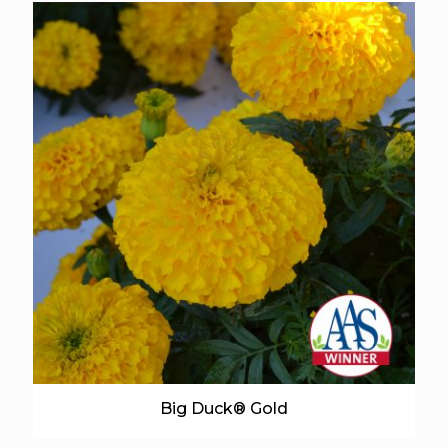
Big Duck® Gold