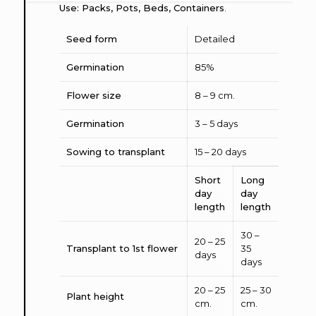
Use: Packs, Pots, Beds, Containers
.
Seed form
Detailed
Germination
85%
Flower size
8 – 9 cm.
Germination
3 – 5 days
Sowing to transplant
15 – 20 days
Short
Long
day
day
length
length
30 –
20 – 25
Transplant to 1st flower
35
days
days
20 – 25
25 – 30
Plant height
cm.
cm.