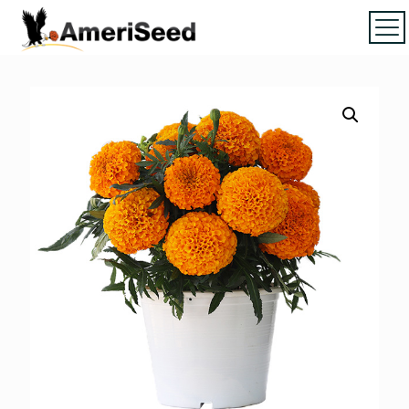
Home
|
Marigolds
|
Vinca
|
Petunia
|
Zinnia
|
Salvia
|
Torenia
|
Vegetables
|
Download file
|
How to order