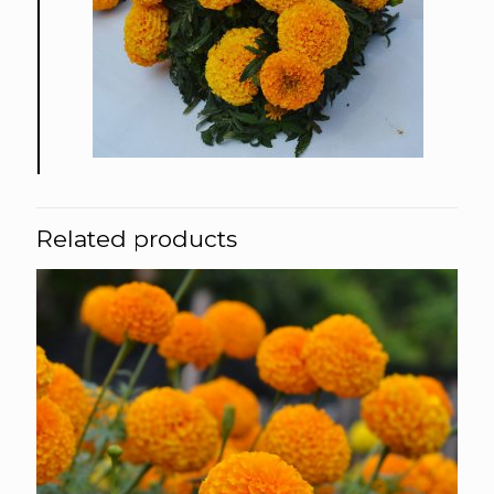
Related products