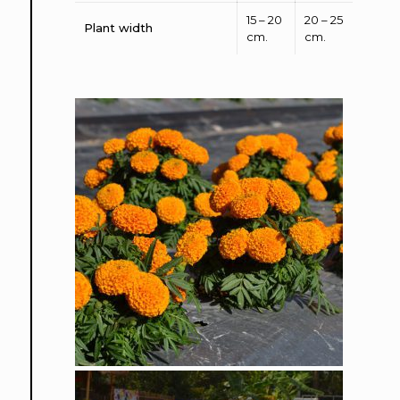
15 – 20
20 – 25
Plant width
cm.
cm.