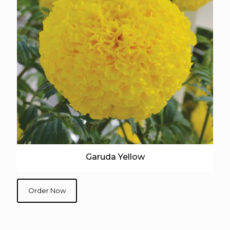
Garuda Yellow
Order Now