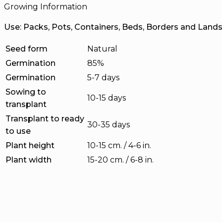
Growing Information
Use: Packs, Pots, Containers, Beds, Borders and Land
Seed form
Natural
Germination
85%
Germination
5-7 days
Sowing to
10-15 days
transplant
Transplant to ready
30-35 days
to use
Plant height
10-15 cm. / 4-6 in.
Plant width
15-20 cm. / 6-8 in.