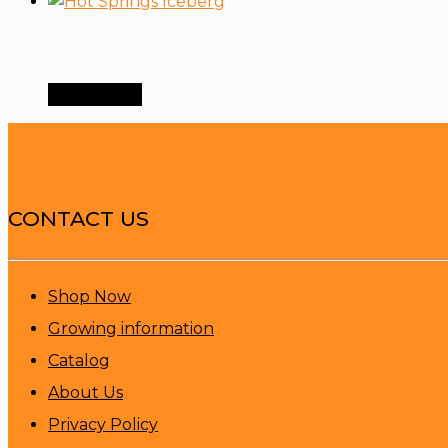
Order Now
CONTACT US
Shop Now
Growing information
Catalog
About Us
Privacy Policy