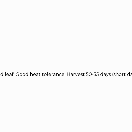
 leaf. Good heat tolerance. Harvest 50-55 days (short da