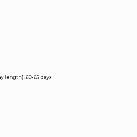
y length), 60-65 days