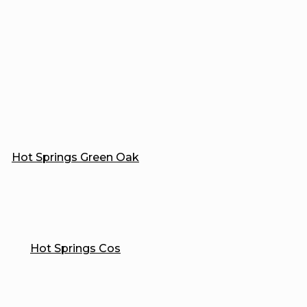
Hot Springs Green Oak
Hot Springs Cos