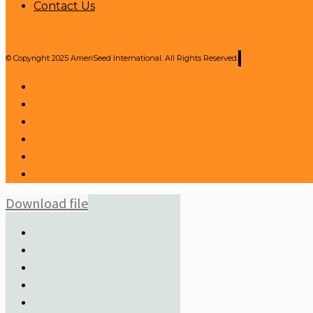
Contact Us
© Copyright 2025 AmeriSeed International. All Rights Reserved.
Download file