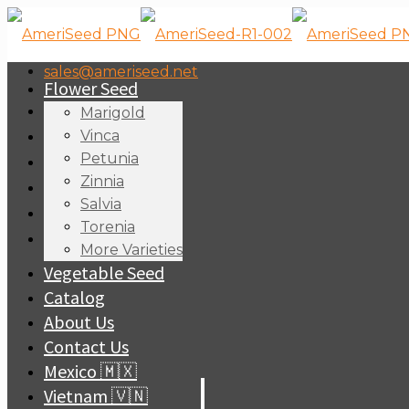
sales@ameriseed.net
Flower Seed
Marigold
Vinca
Petunia
Zinnia
Salvia
Torenia
More Varieties
Vegetable Seed
Catalog
About Us
Contact Us
Mexico 🇲🇽
Vietnam 🇻🇳