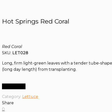
Hot Springs Red Coral
Red Coral
SKU:
LET028
Long, firm light-green leaves with a tender tube-shaped
(long day length) from transplanting.
Order Now
Category:
Lettuce
Share
0