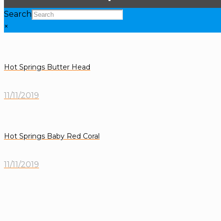
Search
×
Hot Springs Butter Head
11/11/2019
Hot Springs Baby Red Coral
11/11/2019