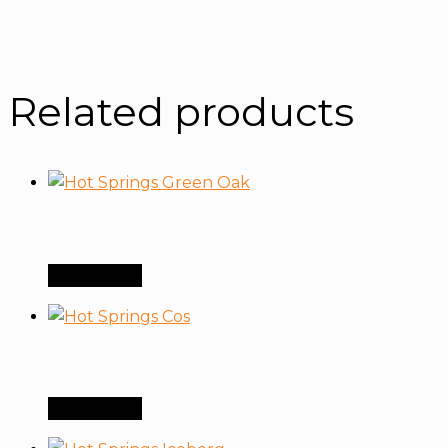
Related products
Order Now
Order Now