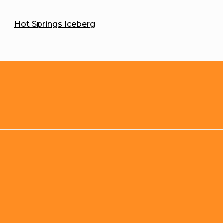
Hot Springs Iceberg