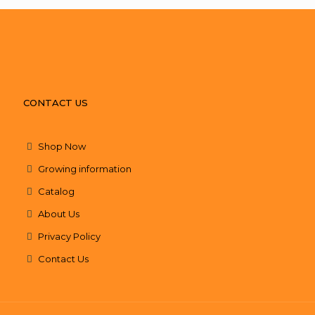
CONTACT US
Shop Now
Growing information
Catalog
About Us
Privacy Policy
Contact Us