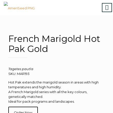
Home
|
Marigolds
|
Vinca
|
Petunia
|
Zinnia
|
Salvia
|
Torenia
|
Vegetables
|
Download file
|
How to order
French Marigold Hot
Pak Gold
Tagetes pautla
SKU: MAR193
Hot Pak extends the marigold season in areas with high
temperatures and high humidity.
A French Marigold series with all the key colours,
genetically matched.
Ideal for pack programs and landscapes.
Order Now