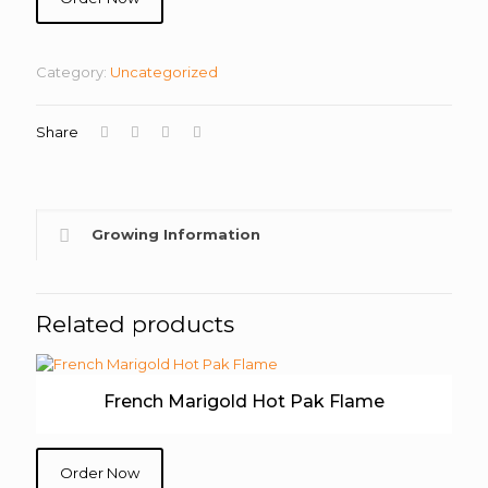
Category:
Uncategorized
Share
Growing Information
Related products
French Marigold Hot Pak Flame
Order Now