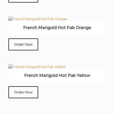
French Marigold Hot Pak Orange
Order Now
French Marigold Hot Pak Yellow
Order Now