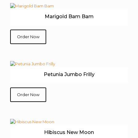
Marigold Bam Bam
Order Now
Petunia Jumbo Frilly
Order Now
Hibiscus New Moon