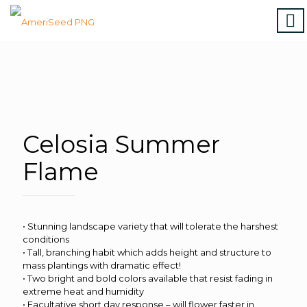
Home
|
Marigolds
|
Vinca
|
Petunia
|
Zinnia
|
Salvia
|
Torenia
|
Vegetables
|
Download file
|
How to order
Celosia Summer
Flame
• Stunning landscape variety that will tolerate the harshest
conditions
• Tall, branching habit which adds height and structure to
mass plantings with dramatic effect!
• Two bright and bold colors available that resist fading in
extreme heat and humidity
• Facultative short day response – will flower faster in