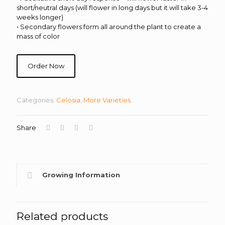
short/neutral days (will flower in long days but it will take 3-4
weeks longer)
• Secondary flowers form all around the plant to create a
mass of color
Order Now
Categories:
Celosia
,
More Varieties
Share
Growing Information
Related products