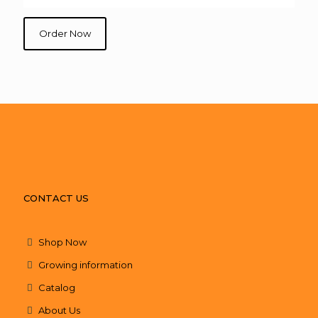
Order Now
CONTACT US
Shop Now
Growing information
Catalog
About Us