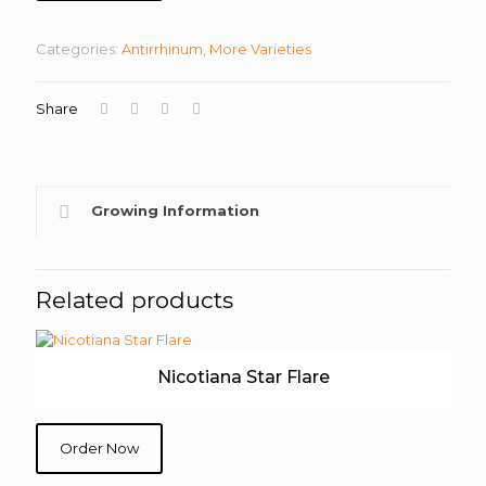
Categories:
Antirrhinum
,
More Varieties
Share
Growing Information
Related products
Nicotiana Star Flare
Order Now