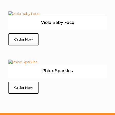
Viola Baby Face
Order Now
Phlox Sparkles
Order Now