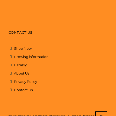
CONTACT US
Shop Now
Growing information
Catalog
About Us
Privacy Policy
Contact Us