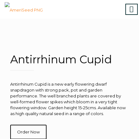
Home
|
Marigolds
|
Vinca
|
Petunia
|
Zinnia
|
Salvia
|
Torenia
|
Vegetables
|
Download file
|
How to order
Antirrhinum Cupid
Antirrhinum Cupid is a new early flowering dwarf
snapdragon with strong pack, pot and garden
performance. The well branched plants are covered by
well-formed flower spikes which bloom in a very tight
flowering window. Garden height 15-25cms. Available now
as high quality natural seed in a range of colors.
Order Now