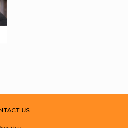
NTACT US