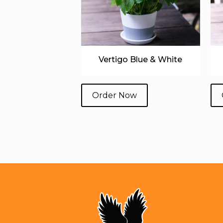
Vertigo Blue & White
Order Now