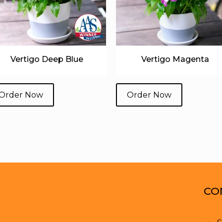
Vertigo Deep Blue
Vertigo Magenta
Order Now
Order Now
CO