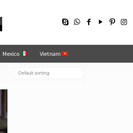
Mexico
Vietnam