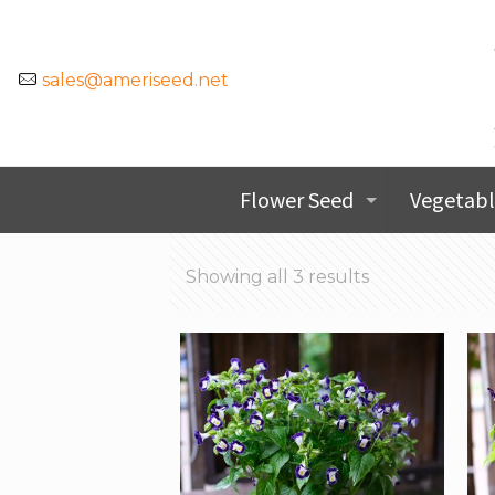
sales@ameriseed.net
Flower Seed
Vegetabl
Showing all 3 results