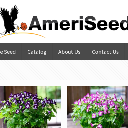
e Seed
Catalog
About Us
Contact Us