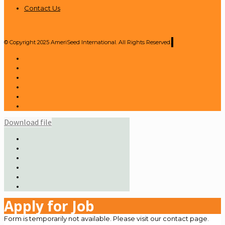
Contact Us
© Copyright 2025 AmeriSeed International. All Rights Reserved.
Download file
Apply for Job
Form is temporarily not available. Please visit our contact page.