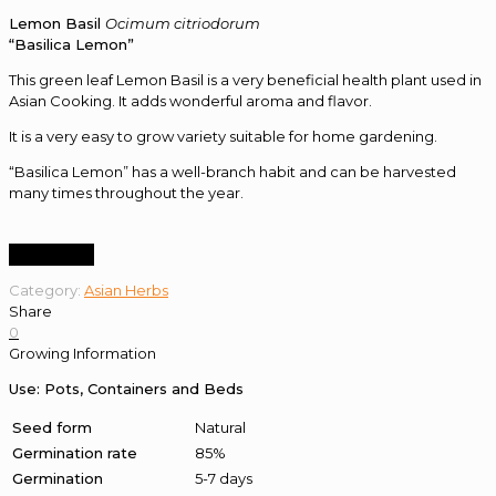
Lemon Basil
Ocimum citriodorum
“Basilica Lemon”
This green leaf Lemon Basil is a very beneficial health plant used in
Asian Cooking. It adds wonderful aroma and flavor.
It is a very easy to grow variety suitable for home gardening.
“Basilica Lemon” has a well-branch habit and can be harvested
many times throughout the year.
Order Now
Category:
Asian Herbs
Share
0
Growing Information
Use: Pots, Containers and Beds
Seed form
Natural
Germination rate
85%
Germination
5-7 days