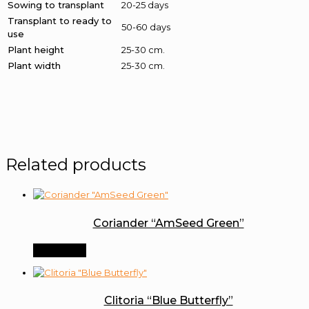
Sowing to transplant
20-25 days
Transplant to ready to
50-60 days
use
Plant height
25-30 cm.
Plant width
25-30 cm.
Related products
Coriander “AmSeed Green”
Order Now
Clitoria “Blue Butterfly”