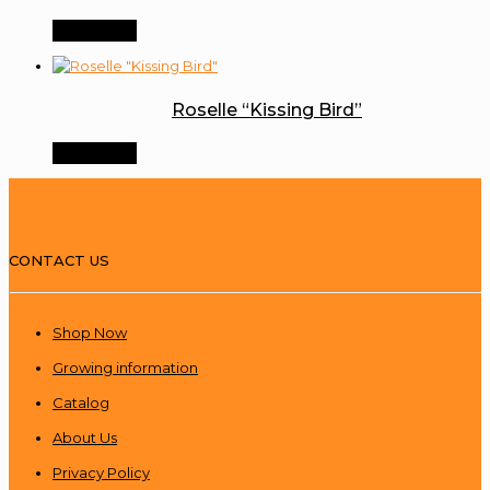
Order Now
Roselle “Kissing Bird”
Order Now
CONTACT US
Shop Now
Growing information
Catalog
About Us
Privacy Policy